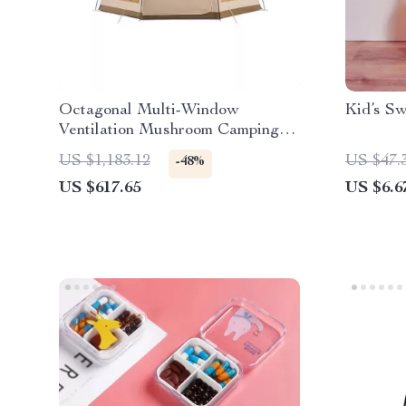
Octagonal Multi-Window
Kid’s Sw
Ventilation Mushroom Camping
Tent
US $1,183.12
US $47.
-48%
US $617.65
US $6.6