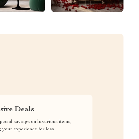
sive Deals
pecial savings on luxurious items,
g your experience for less