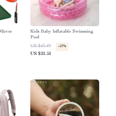
Mirror
Kids Baby Inflatable Swimming
Pool
US $43.49
-51%
US $21.51