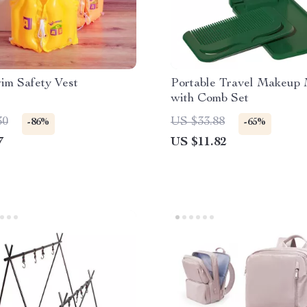
im Safety Vest
Portable Travel Makeup 
with Comb Set
30
US $33.88
-86%
-65%
7
US $11.82