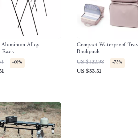
 Aluminum Alloy
Compact Waterproof Trav
 Rack
Backpack
61
US $122.98
-60%
-73%
51
US $33.51