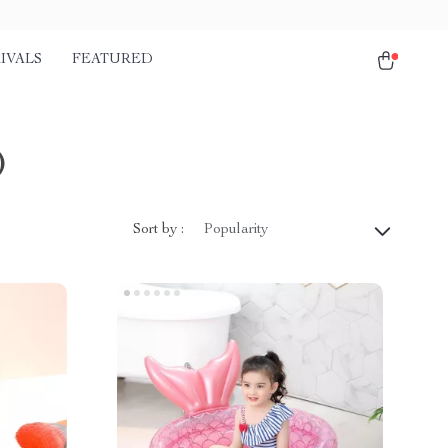
IVALS
FEATURED
)
Sort by :
Popularity