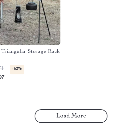
 Triangular Storage Rack
71
-62%
97
Load More