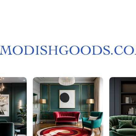
MODISHGOODS.C