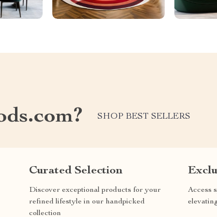
ods.com?
SHOP BEST SELLERS
Curated Selection
Exclu
Discover exceptional products for your
Access s
refined lifestyle in our handpicked
elevatin
collection