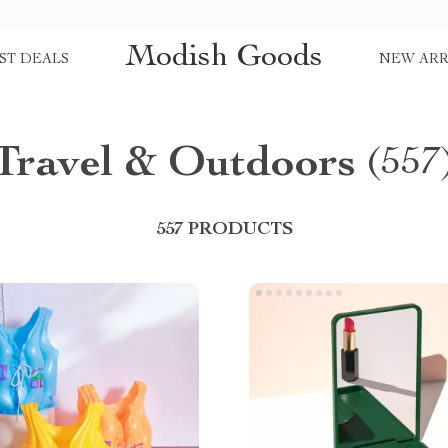
Modish Goods
ST DEALS
NEW ARR
Travel & Outdoors
(557
557 PRODUCTS