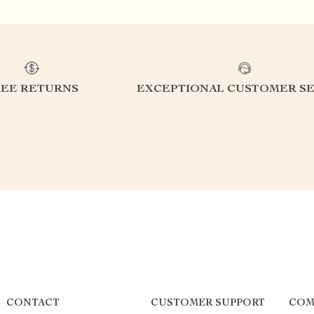
REE RETURNS
EXCEPTIONAL CUSTOMER SE
CONTACT
CUSTOMER SUPPORT
COM