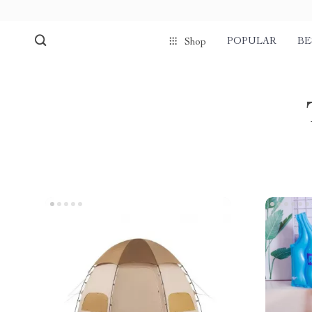
POPULAR
BE
Shop