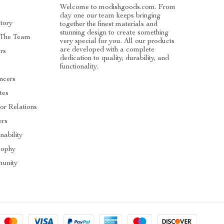
Welcome to modishgoods.com. From
day one our team keeps bringing
tory
together the finest materials and
stunning design to create something
 The Team
very special for you. All our products
are developed with a complete
rs
dedication to quality, durability, and
functionality.
encers
ates
tor Relations
ers
nability
sophy
unity