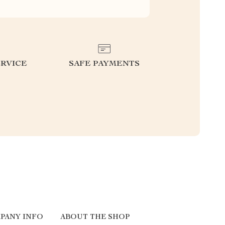
RVICE
SAFE PAYMENTS
PANY INFO
ABOUT THE SHOP