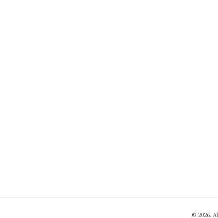
© 2026. A