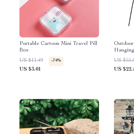
Portable Cartoon Mini Travel Pill
Outdoor
Box
Hanging
US $11.49
US $55.
-74%
US $3.01
US $22.