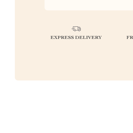
EXPRESS DELIVERY
F