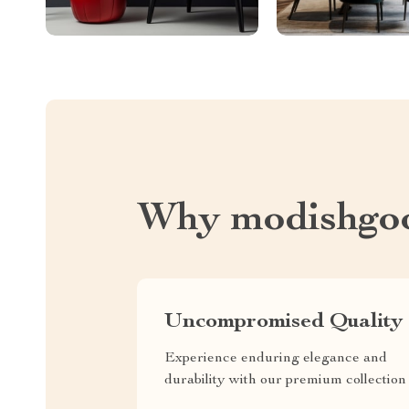
Why modishgo
Uncompromised Quality
Experience enduring elegance and
durability with our premium collection