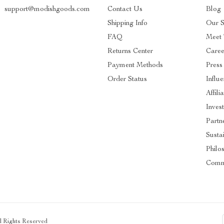
support@modishgoods.com
Contact Us
Blog
Shipping Info
Our S
FAQ
Meet
Returns Center
Caree
Payment Methods
Press
Order Status
Influ
Affili
Inves
Partn
Sustai
Philo
Comm
ll Rights Reserved