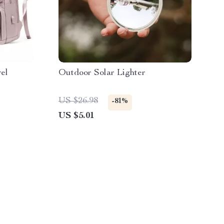
el
Outdoor Solar Lighter
US $26.98
-81%
US $5.01