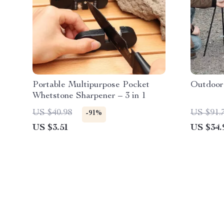
Portable Multipurpose Pocket
Outdoor
Whetstone Sharpener – 3 in 1
US $40.98
US $91.
-91%
US $3.51
US $34.