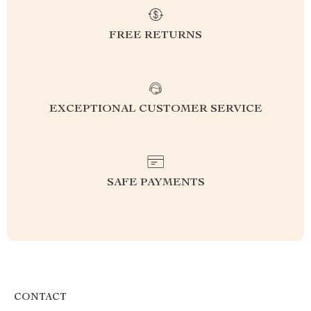
FREE RETURNS
EXCEPTIONAL CUSTOMER SERVICE
SAFE PAYMENTS
CONTACT