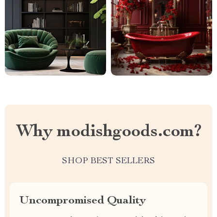
Why modishgoods.com?
SHOP BEST SELLERS
Uncompromised Quality