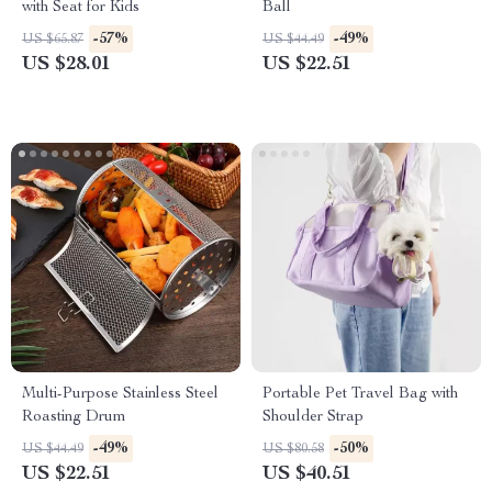
with Seat for Kids
Ball
-57%
-49%
US $65.87
US $44.49
US $28.01
US $22.51
Multi-Purpose Stainless Steel
Portable Pet Travel Bag with
Roasting Drum
Shoulder Strap
-49%
-50%
US $44.49
US $80.58
US $22.51
US $40.51