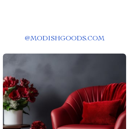
@
MODISHGOODS.COM