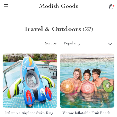
Modish Goods
Travel & Outdoors
(557)
Sort by :
Popularity
Inflatable Airplane Swim Ring
Vibrant Inflatable Fruit Beach