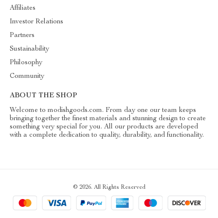
Affiliates
Investor Relations
Partners
Sustainability
Philosophy
Community
ABOUT THE SHOP
Welcome to modishgoods.com. From day one our team keeps
bringing together the finest materials and stunning design to create
something very special for you. All our products are developed
with a complete dedication to quality, durability, and functionality.
© 2026. All Rights Reserved