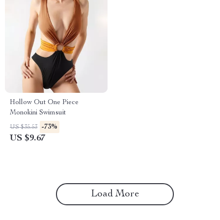
Hollow Out One Piece
Monokini Swimsuit
-73%
US $35.53
US $9.67
Load More