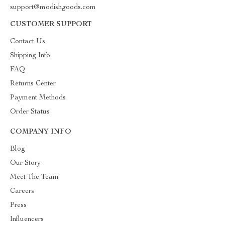
support@modishgoods.com
CUSTOMER SUPPORT
Contact Us
Shipping Info
FAQ
Returns Center
Payment Methods
Order Status
COMPANY INFO
Blog
Our Story
Meet The Team
Careers
Press
Influencers