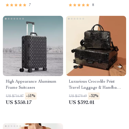
7
8
High Appearance Aluminum
Luxurious Crocodile Print
Frame Suitcases
Travel Luggage & Handbag
Set
-51%
-32%
US $716.87
US $579.49
US $350.17
US $392.01