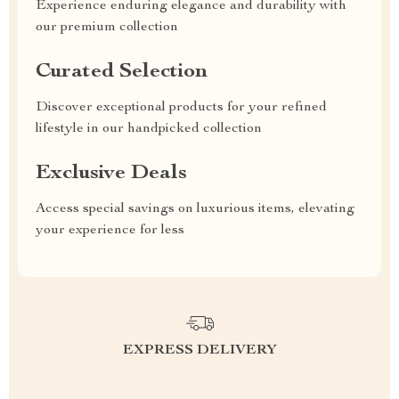
Experience enduring elegance and durability with
our premium collection
Curated Selection
Discover exceptional products for your refined
lifestyle in our handpicked collection
Exclusive Deals
Access special savings on luxurious items, elevating
your experience for less
EXPRESS DELIVERY