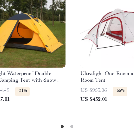
ight Waterproof Double
Ultralight One Room a
Camping Tent with Snow
Room Tent
4.49
US $953.06
-31%
-55%
7.01
US $432.01