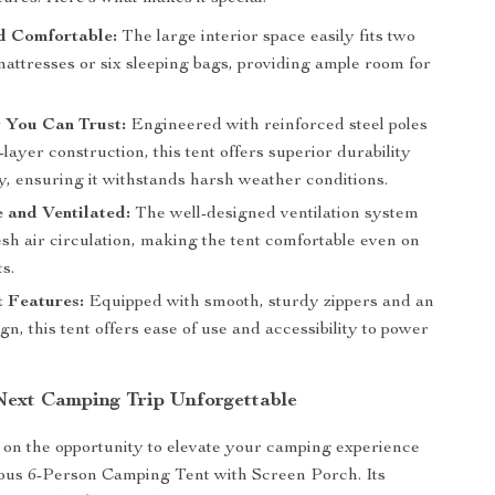
 Comfortable:
The large interior space easily fits two
attresses or six sleeping bags, providing ample room for
 You Can Trust:
Engineered with reinforced steel poles
layer construction, this tent offers superior durability
ty, ensuring it withstands harsh weather conditions.
 and Ventilated:
The well-designed ventilation system
sh air circulation, making the tent comfortable even on
s.
 Features:
Equipped with smooth, sturdy zippers and an
gn, this tent offers ease of use and accessibility to power
ext Camping Trip Unforgettable
 on the opportunity to elevate your camping experience
ious 6-Person Camping Tent with Screen Porch. Its