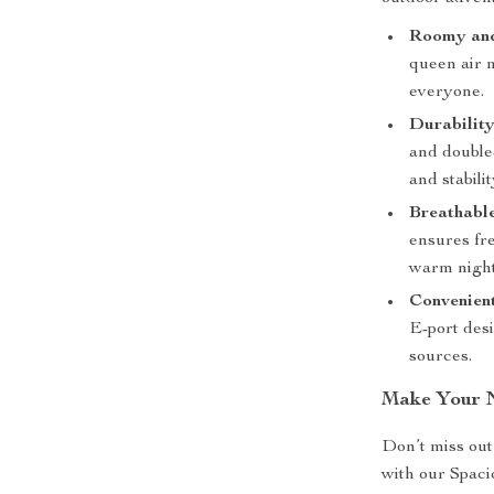
Roomy and
queen air m
everyone.
Durability
and double-
and stabili
Breathable
ensures fre
warm night
Convenient
E-port desi
sources.
Make Your N
Don’t miss out
with our Spac