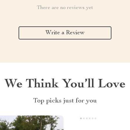
There are no reviews yet
Write a Review
We Think You’ll Love
Top picks just for you