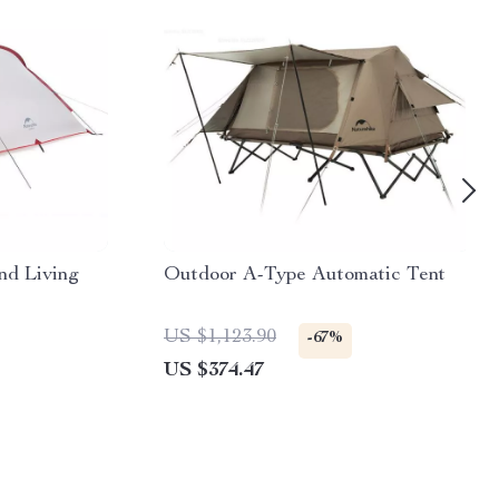
nd Living
Outdoor A-Type Automatic Tent
US $1,123.90
-67%
US $374.47