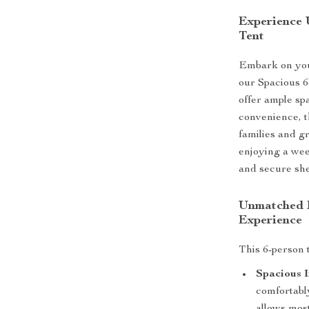
Experience 
Tent
Embark on you
our Spacious 
offer ample sp
convenience, t
families and g
enjoying a wee
and secure shel
Unmatched F
Experience
This 6-person t
Spacious I
comfortabl