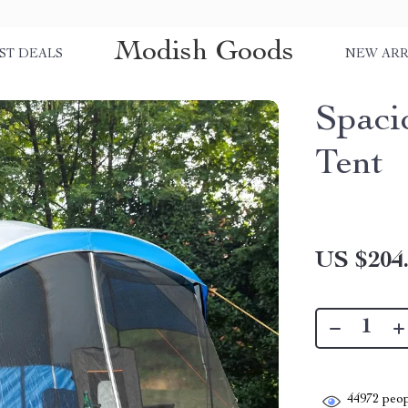
Modish Goods
ST DEALS
NEW ARR
Spaci
Tent
US $204
44972
peop