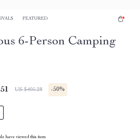
IVALS
FEATURED
ous 6-Person Camping
.51
-
50%
US $405.28
le have viewed this item