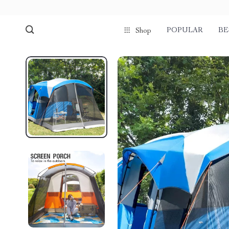
POPULAR
BE
Shop