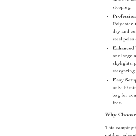
allows most
stooping.
Professio
Polyester, 
dry and co
steel poles
Enhanced V
one large 
skylights, 
stargazing 
Easy Setup
only 10 min
bag for co
free.
Why Choose
This camping t
outdoor advent