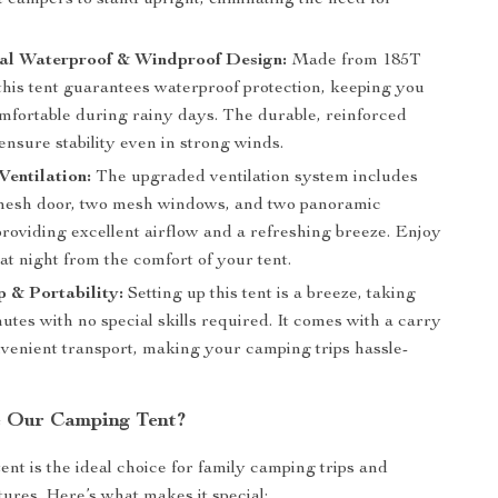
 campers to stand upright, eliminating the need for
nal Waterproof & Windproof Design:
Made from 185T
this tent guarantees waterproof protection, keeping you
mfortable during rainy days. The durable, reinforced
 ensure stability even in strong winds.
entilation:
The upgraded ventilation system includes
mesh door, two mesh windows, and two panoramic
providing excellent airflow and a refreshing breeze. Enjoy
at night from the comfort of your tent.
 & Portability:
Setting up this tent is a breeze, taking
utes with no special skills required. It comes with a carry
nvenient transport, making your camping trips hassle-
 Our Camping Tent?
ent is the ideal choice for family camping trips and
ures. Here’s what makes it special: