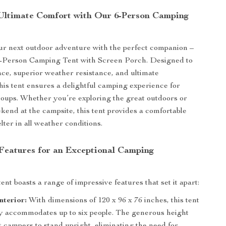
Ultimate Comfort with Our 6-Person Camping
r next outdoor adventure with the perfect companion –
6-Person Camping Tent with Screen Porch. Designed to
ace, superior weather resistance, and ultimate
his tent ensures a delightful camping experience for
roups. Whether you’re exploring the great outdoors or
kend at the campsite, this tent provides a comfortable
ter in all weather conditions.
eatures for an Exceptional Camping
ent boasts a range of impressive features that set it apart:
nterior:
With dimensions of 120 x 96 x 76 inches, this tent
y accommodates up to six people. The generous height