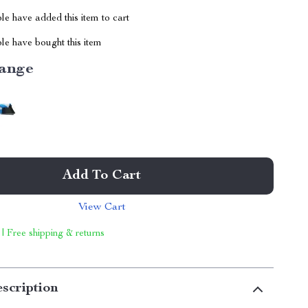
e have added this item to cart
le have bought this item
ange
Add To Cart
View Cart
 | Free shipping & returns
scription