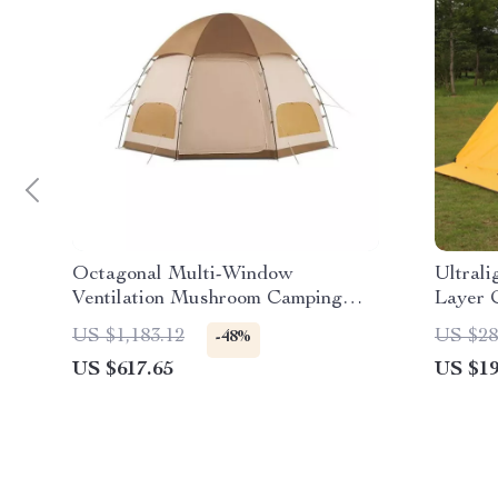
Octagonal Multi-Window
Ultral
Ventilation Mushroom Camping
Layer 
Tent
Skirt
US $1,183.12
US $28
-48%
US $617.65
US $19