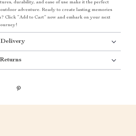
tures, durability, and ease of use make it the perfect
 outdoor adventure. Ready to create lasting memories
rs? Click “Add to Cart” now and embark on your next
journey!
 Delivery
Returns