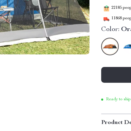
22185
peopl
11868
peop
Color:
Or
Ready to ship
Product De