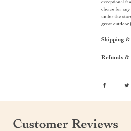
exceptional fea
choice for any
under the sta
great outdoor 
Shipping &
Refunds & 
Customer Reviews