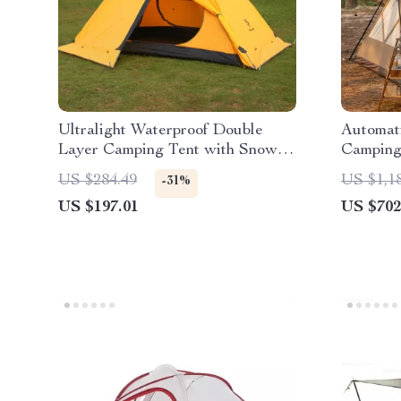
Ultralight Waterproof Double
Automat
Layer Camping Tent with Snow
Camping
Skirt
US $284.49
US $1,1
-31%
US $197.01
US $702