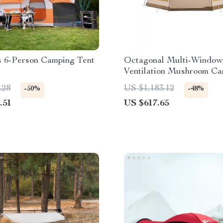
s 6-Person Camping Tent
Octagonal Multi-Window
Ventilation Mushroom C
Tent
.28
US $1,183.12
-50%
-48%
.51
US $617.65