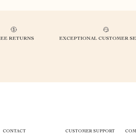
REE RETURNS
EXCEPTIONAL CUSTOMER SE
CONTACT
CUSTOMER SUPPORT
COM