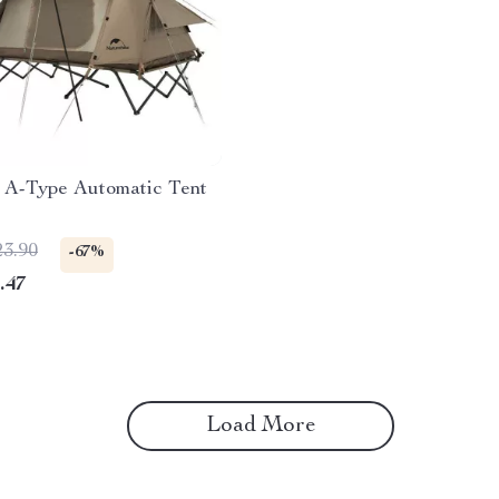
 A-Type Automatic Tent
23.90
-67%
.47
Load More