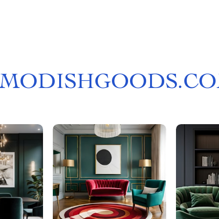
MODISHGOODS.C