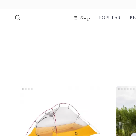
POPULAR
BE
Shop