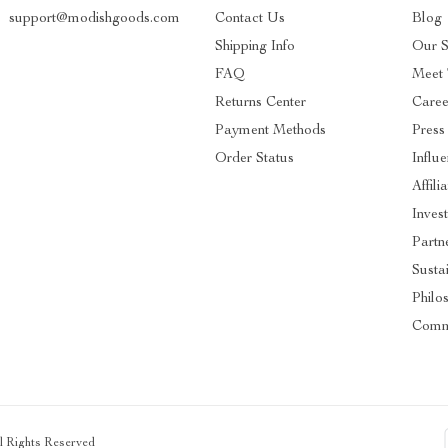
support@modishgoods.com
Contact Us
Blog
Shipping Info
Our S
FAQ
Meet
Returns Center
Caree
Payment Methods
Press
Order Status
Influ
Affili
Inves
Partn
Sustai
Philo
Comm
ll Rights Reserved