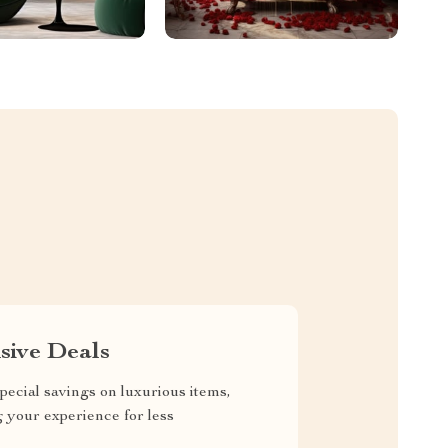
sive Deals
pecial savings on luxurious items,
g your experience for less