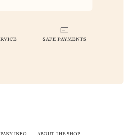
RVICE
SAFE PAYMENTS
PANY INFO
ABOUT THE SHOP