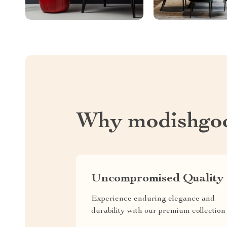
Why modishgo
Uncompromised Quality
Experience enduring elegance and
durability with our premium collection