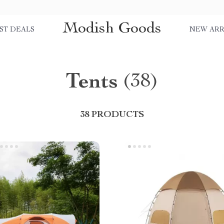
Modish Goods
ST DEALS
NEW ARR
Tents
(38)
38 PRODUCTS