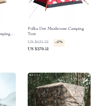
Polka Dot Mushroom Camping
amping
Tent
US $631.52
-57%
US $270.51