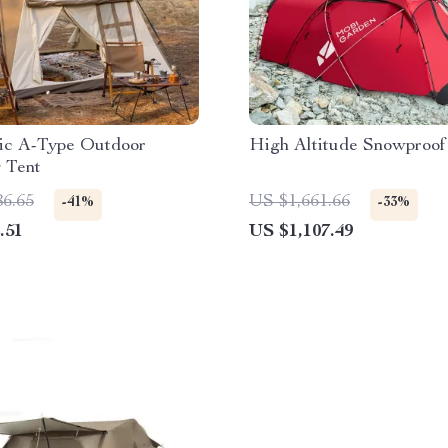
ic A-Type Outdoor
High Altitude Snowproof
 Tent
86.65
US $1,661.66
-41%
-33%
.51
US $1,107.49