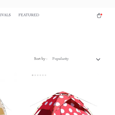
IVALS
FEATURED
Sort by :
Popularity