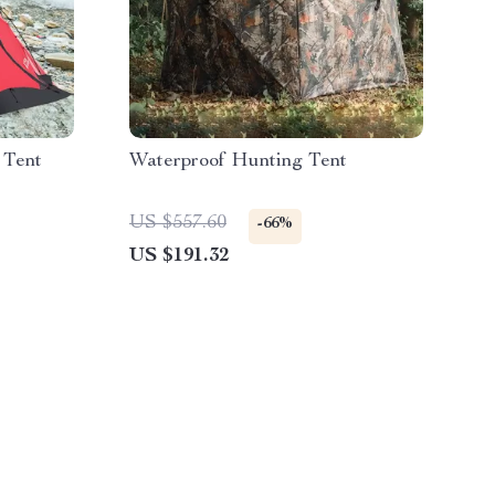
 Tent
Waterproof Hunting Tent
US $557.60
-66%
US $191.32