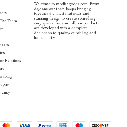
Welcome to modishgoods.com. From
day one our team keeps bringing
tory
together the finest materials and
stunning design to create something
 The Team
very special for you. All our products
are developed with a complete
rs
dedication to quality, durability, and
functionality.
encers
ates
tor Relations
ers
nability
sophy
unity