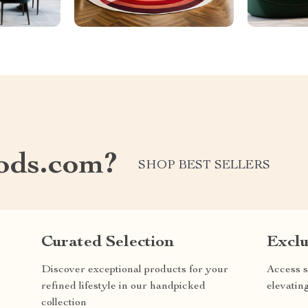
ods.com?
SHOP BEST SELLERS
Curated Selection
Exclu
Discover exceptional products for your
Access s
refined lifestyle in our handpicked
elevatin
collection