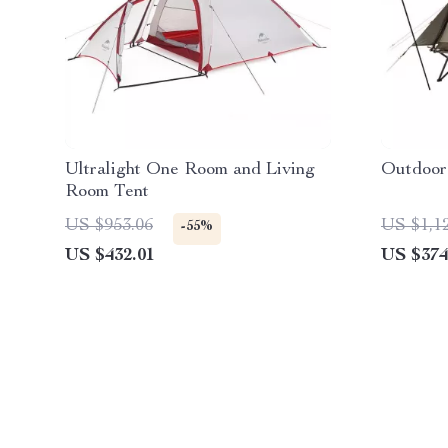
Ultralight One Room and Living
Outdoor
Room Tent
US $953.06
US $1,1
-55%
US $432.01
US $374