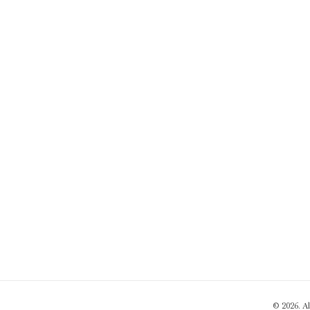
© 2026. A