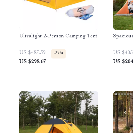
Ultralight 2-Person Camping Tent
Spaciou
US $487.39
US $405
-39%
US $298.67
US $204