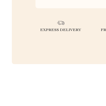
EXPRESS DELIVERY
F