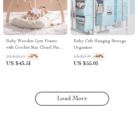
Baby Wooden Gym Frame
Baby Crib Hanging Storage
with Crochet Star Cloud Music
Organizer
Pendant and Rattle Toys
-57%
-44%
US $101.75
US $97.99
US $43.51
US $55.01
Load More