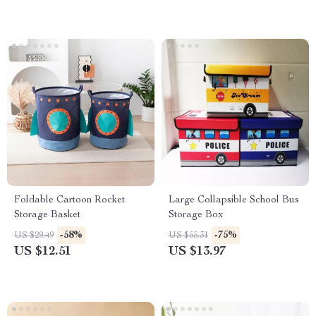
Foldable Cartoon Rocket
Large Collapsible School Bus
Storage Basket
Storage Box
-58%
-75%
US $29.49
US $55.31
US $12.51
US $13.97