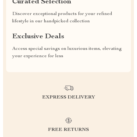
Curated Selection
Discover exceptional products for your refined
lifestyle in our handpicked collection
Exclusive Deals
Access special savings on luxurious items, elevating
your experience for less
EXPRESS DELIVERY
FREE RETURNS