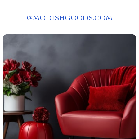
@
MODISHGOODS.COM