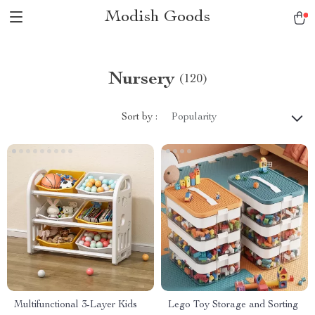
Modish Goods
Nursery
(120)
Sort by :
Popularity
Multifunctional 3-Layer Kids
Lego Toy Storage and Sorting