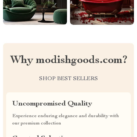
Why modishgoods.com?
SHOP BEST SELLERS
Uncompromised Quality
Experience enduring elegance and durability with
our premium collection