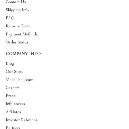
Contact Us
Shipping Info
FAQ
Returns Center
Payment Methods
Order Status
COMPANY INFO
Blog
Our Story
Meet The Team
Careers
Press
Influencers
Affiliates
Investor Relations
Partners