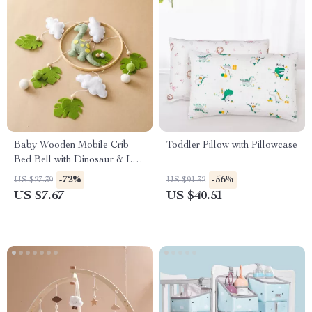
Baby Wooden Mobile Crib
Toddler Pillow with Pillowcase
Bed Bell with Dinosaur & Leaf
Rattles
-72%
-56%
US $27.39
US $91.32
US $7.67
US $40.51