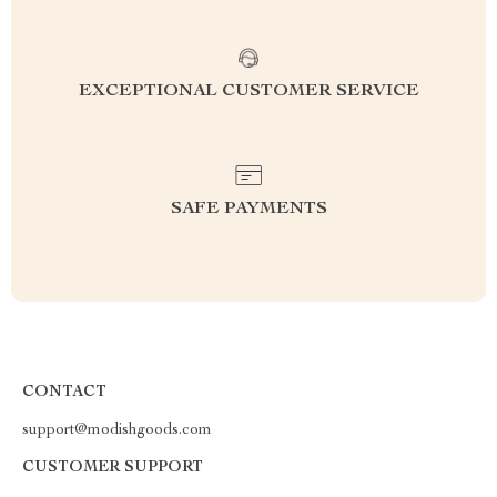
EXCEPTIONAL CUSTOMER SERVICE
SAFE PAYMENTS
CONTACT
support@modishgoods.com
CUSTOMER SUPPORT