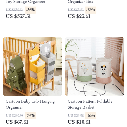
Toy Storage Organizer
Organizer Box
-36%
-59%
US $530.54
US $57.21
US $337.51
US $23.51
Cartoon Baby Crib Hanging
Cartoon Pattern Foldable
Organizer
Storage Basket
-74%
-65%
US $260.98
US $29.95
US $67.51
US $10.51